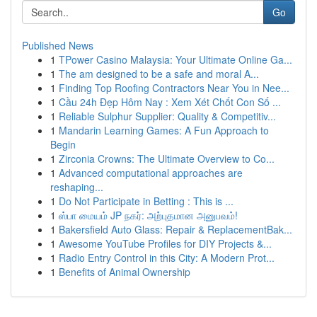
Go
Published News
1
TPower Casino Malaysia: Your Ultimate Online Ga...
1
The am designed to be a safe and moral A...
1
Finding Top Roofing Contractors Near You in Nee...
1
Cầu 24h Đẹp Hôm Nay : Xem Xét Chốt Con Số ...
1
Reliable Sulphur Supplier: Quality & Competitiv...
1
Mandarin Learning Games: A Fun Approach to
Begin
1
Zirconia Crowns: The Ultimate Overview to Co...
1
Advanced computational approaches are
reshaping...
1
Do Not Participate in Betting : This is ...
1
ஸ்பா மையம் JP நகர்: அற்புதமான அனுபவம்!
1
Bakersfield Auto Glass: Repair & ReplacementBak...
1
Awesome YouTube Profiles for DIY Projects &...
1
Radio Entry Control in this City: A Modern Prot...
1
Benefits of Animal Ownership