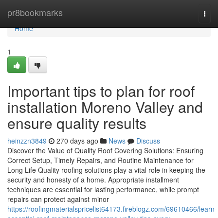
Home
pr8bookmarks
Togg
navi
Home
1
Important tips to plan for roof
installation Moreno Valley and
ensure quality results
heinzzn3849
270 days ago
News
Discuss
Discover the Value of Quality Roof Covering Solutions: Ensuring
Correct Setup, Timely Repairs, and Routine Maintenance for
Long Life Quality roofing solutions play a vital role in keeping the
security and honesty of a home. Appropriate installment
techniques are essential for lasting performance, while prompt
repairs can protect against minor
https://roofingmaterialspricelist64173.fireblogz.com/69610466/learn-