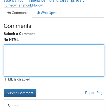
essential-roof-maintenance-moreno-valley-tips-every-
homeowner-should-follow
Comments
Who Upvoted
Comments
Submit a Comment
No HTML
HTML is disabled
Report Page
Search