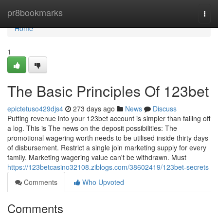
Home
pr8bookmarks
Togg
navi
Home
1
The Basic Principles Of 123bet
epictetuso429djs4
273 days ago
News
Discuss
Putting revenue into your 123bet account is simpler than falling off
a log. This is The news on the deposit possibilities: The
promotional wagering worth needs to be utilised inside thirty days
of disbursement. Restrict a single join marketing supply for every
family. Marketing wagering value can't be withdrawn. Must
https://123betcasino32108.ziblogs.com/38602419/123bet-secrets
Comments
Who Upvoted
Comments