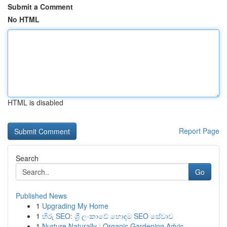
Submit a Comment
No HTML
HTML is disabled
Report Page
Search
Go
Published News
1
Upgrading My Home
1
හිරු SEO: ශ්‍රී ලංකාවේ හොඳම SEO සේවාව
1
Nurture Naturally : Organic Gardening Advic...