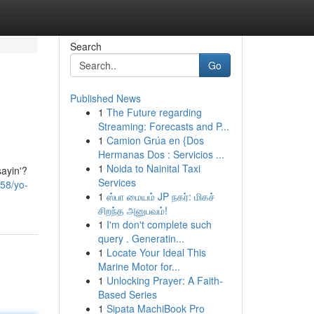
Search
Go
Published News
1
The Future regarding
Streaming: Forecasts and P...
1
Camion Grúa en {Dos
Hermanas Dos : Servicios ...
1
Noida to Nainital Taxi
sayin'?
Services
258/yo-
1
ஸ்பா மையம் JP நகர்: மிகச்
சிறந்த அனுபவம்!
1
I'm don't complete such
query . Generatin...
1
Locate Your Ideal This
Marine Motor for...
1
Unlocking Prayer: A Faith-
Based Series
1
Sipata MachiBook Pro