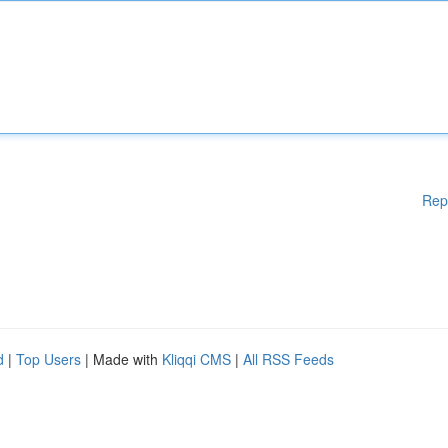
Rep
d
|
Top Users
| Made with
Kliqqi CMS
|
All RSS Feeds