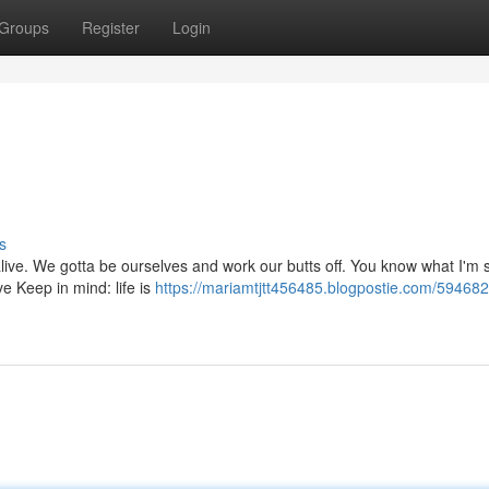
Groups
Register
Login
s
 alive. We gotta be ourselves and work our butts off. You know what I'm 
e Keep in mind: life is
https://mariamtjtt456485.blogpostie.com/59468