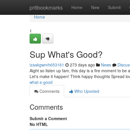
Home
pr8bookmarks
Home
New
Submit
Home
1
Sup What's Good?
izaakgwmh653161
273 days ago
News
Discus
Aight so listen up fam, this day is a fire moment to be
Let's make it happen! Think happy thoughts Spread lov
what-s-good
Comments
Who Upvoted
Comments
Submit a Comment
No HTML