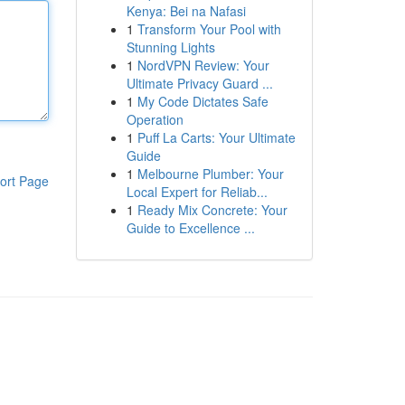
Kenya: Bei na Nafasi
1
Transform Your Pool with
Stunning Lights
1
NordVPN Review: Your
Ultimate Privacy Guard ...
1
My Code Dictates Safe
Operation
1
Puff La Carts: Your Ultimate
Guide
1
Melbourne Plumber: Your
ort Page
Local Expert for Reliab...
1
Ready Mix Concrete: Your
Guide to Excellence ...