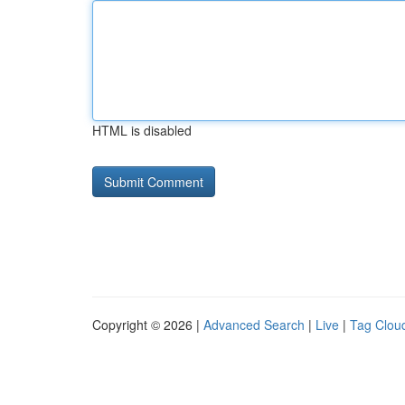
HTML is disabled
Copyright © 2026 |
Advanced Search
|
Live
|
Tag Clou