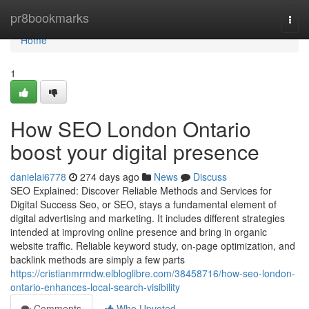
Home
pr8bookmarks
Togg
navi
Home
1
How SEO London Ontario
boost your digital presence
danielai6778
274 days ago
News
Discuss
SEO Explained: Discover Reliable Methods and Services for
Digital Success Seo, or SEO, stays a fundamental element of
digital advertising and marketing. It includes different strategies
intended at improving online presence and bring in organic
website traffic. Reliable keyword study, on-page optimization, and
backlink methods are simply a few parts
https://cristianmrmdw.elbloglibre.com/38458716/how-seo-london-
ontario-enhances-local-search-visibility
Comments
Who Upvoted