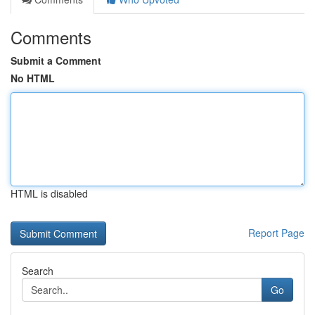
Comments
Submit a Comment
No HTML
HTML is disabled
Report Page
Search
Go