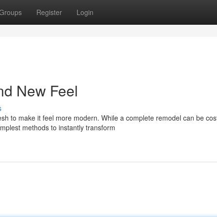
Groups
Register
Login
and New Feel
s
esh to make it feel more modern. While a complete remodel can be cost
implest methods to instantly transform