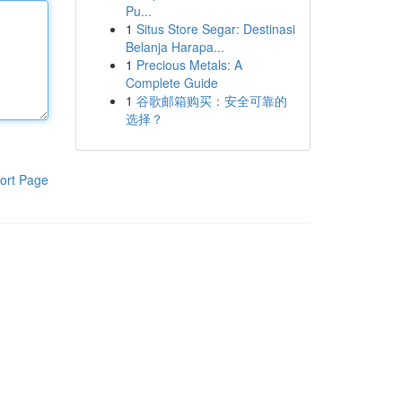
Pu...
1
Situs Store Segar: Destinasi
Belanja Harapa...
1
Precious Metals: A
Complete Guide
1
谷歌邮箱购买：安全可靠的
选择？
ort Page