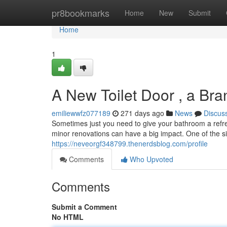
Home
pr8bookmarks
Home
New
Submit
Home
1
A New Toilet Door , a Br
emiliewwfz077189
271 days ago
News
Discus
Sometimes just you need to give your bathroom a refr
minor renovations can have a big impact. One of the s
https://neveorgf348799.thenerdsblog.com/profile
Comments
Who Upvoted
Comments
Submit a Comment
No HTML