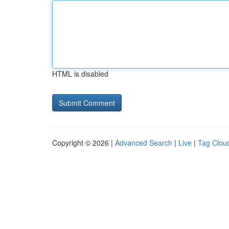
HTML is disabled
Copyright © 2026 |
Advanced Search
|
Live
|
Tag Clou