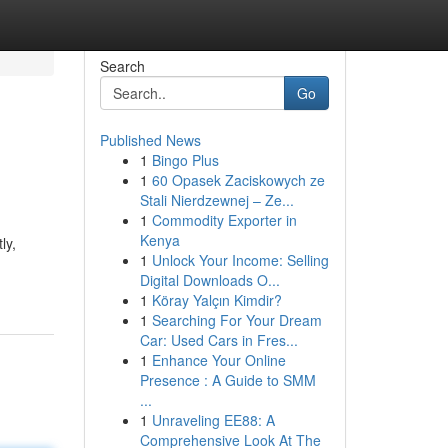
Search
Go
Published News
1
Bingo Plus
1
60 Opasek Zaciskowych ze
Stali Nierdzewnej – Ze...
1
Commodity Exporter in
Kenya
ly,
1
Unlock Your Income: Selling
Digital Downloads O...
1
Köray Yalçın Kimdir?
1
Searching For Your Dream
Car: Used Cars in Fres...
1
Enhance Your Online
Presence : A Guide to SMM
...
1
Unraveling EE88: A
Comprehensive Look At The