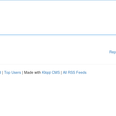
Rep
d
|
Top Users
| Made with
Kliqqi CMS
|
All RSS Feeds