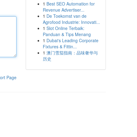
1
Best SEO Automation for
Revenue Advertiser...
1
De Toekomst van de
Agrofood Industrie: Innovati...
1
Slot Online Terbaik:
Panduan & Tips Menang
1
Dubai's Leading Corporate
Fixtures & Fittin...
1
澳门雪茄指南：品味奢华与
历史
ort Page