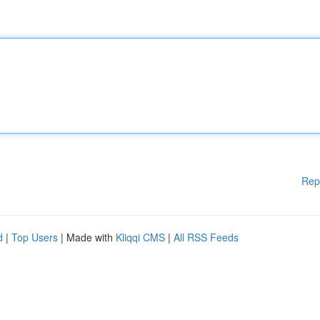
Rep
d
|
Top Users
| Made with
Kliqqi CMS
|
All RSS Feeds