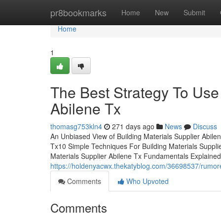
Home
pr8bookmarks
Home
New
Submit
Home
1
The Best Strategy To Use 
Abilene Tx
thomasg753kln4
271 days ago
News
Discuss
An Unbiased View of Building Materials Supplier Abile
Tx10 Simple Techniques For Building Materials Supplie
Materials Supplier Abilene Tx Fundamentals Explained
https://holdenyacwx.thekatyblog.com/36698537/rumored
Comments
Who Upvoted
Comments