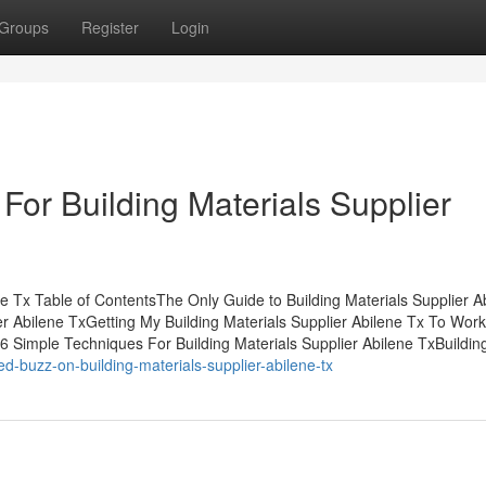
Groups
Register
Login
For Building Materials Supplier
ne Tx Table of ContentsThe Only Guide to Building Materials Supplier A
r Abilene TxGetting My Building Materials Supplier Abilene Tx To Work
6 Simple Techniques For Building Materials Supplier Abilene TxBuildin
-buzz-on-building-materials-supplier-abilene-tx