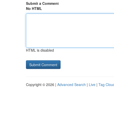
Submit a Comment
No HTML
HTML is disabled
Copyright © 2026 |
Advanced Search
|
Live
|
Tag Clou