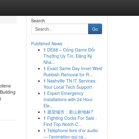
Search
Go
Published News
1
DE88 – Cổng Game Đổi
Thưởng Uy Tín, Đăng Ký
Nha...
1
Exact Same Day Inner West
Rubbish Removal for R...
1
Nashville TN IT Services:
bilene
Your Local Tech Support
Building
1
Expert Emergency
g
Installations with 24 Hour
Ele...
1
愿望城市：新山新地标?
1
Fighting Cocks For Sale :
Find Top-Notch C...
1
Téléphone livre d'or audio
— l'animation qui ca...