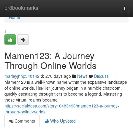
Home
pr8bookmarks
Togg
navi
Home
1
Mamen123: A Journey
Through Online Worlds
marleyjnhp340142
270 days ago
News
Discuss
Mamen123 is a well-known name within the expansive landscape
of online worlds. His/Her journey began in a humble chatroom,
quickly escalating through tiers to become a legend. Mastering
these virtual realms became
https://socialdosa.com/story10483496/mamen123-a-journey-
through-online-worlds
Comments
Who Upvoted