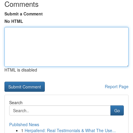
Comments
Submit a Comment
No HTML
HTML is disabled
Report Page
Search
Go
Published News
1
Herpafend: Real Testimonials & What The Use...