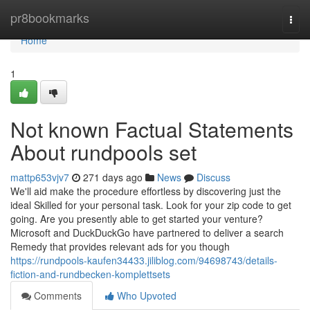
Home
pr8bookmarks
Togg
navi
Home
1
Not known Factual Statements
About rundpools set
mattp653vjv7
271 days ago
News
Discuss
We'll aid make the procedure effortless by discovering just the
ideal Skilled for your personal task. Look for your zip code to get
going. Are you presently able to get started your venture?
Microsoft and DuckDuckGo have partnered to deliver a search
Remedy that provides relevant ads for you though
https://rundpools-kaufen34433.jiliblog.com/94698743/details-
fiction-and-rundbecken-komplettsets
Comments
Who Upvoted