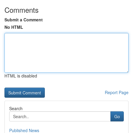
Comments
Submit a Comment
No HTML
HTML is disabled
Report Page
Search
Go
Published News