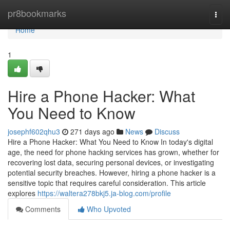
Home
pr8bookmarks
Togg
navi
Home
1
Hire a Phone Hacker: What
You Need to Know
josephf602qhu3
271 days ago
News
Discuss
Hire a Phone Hacker: What You Need to Know In today's digital
age, the need for phone hacking services has grown, whether for
recovering lost data, securing personal devices, or investigating
potential security breaches. However, hiring a phone hacker is a
sensitive topic that requires careful consideration. This article
explores
https://waltera278bkj5.ja-blog.com/profile
Comments
Who Upvoted