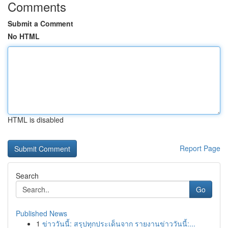
Comments
Submit a Comment
No HTML
HTML is disabled
Report Page
Search
Go
Published News
1
ข่าววันนี้: สรุปทุกประเด็นจาก รายงานข่าววันนี้:...