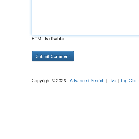
HTML is disabled
Copyright © 2026 |
Advanced Search
|
Live
|
Tag Clou