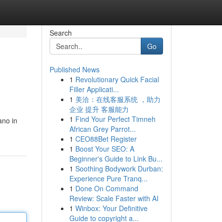
Search
Go
Published News
1
Revolutionary Quick Facial
Filler Applicati...
1
美洽：在线客服系统 ，助力
企业 提升 客服能力
1
Find Your Perfect Timneh
ano in
African Grey Parrot...
1
CEO88Bet Register
1
Boost Your SEO: A
Beginner's Guide to Link Bu...
1
Soothing Bodywork Durban:
Experience Pure Tranq...
1
Done On Command
Review: Scale Faster with AI
1
Winbox: Your Definitive
Guide to copyright a...