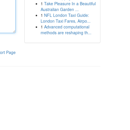
1
Take Pleasure In a Beautiful
Australian Garden ...
1
NFL London Taxi Guide:
London Taxi Fares, Airpo...
1
Advanced computational
methods are reshaping th...
ort Page