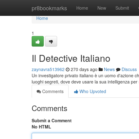
Home
pr8bookmarks
Home
New
Submit
Home
1
Il Detective Italiano
zaynavra513962
270 days ago
News
Discuss
Un investigatore privato italiano è un uomo d'azione che
luoghi segreti, dove deve usare la sua intelligenza per 
Comments
Who Upvoted
Comments
Submit a Comment
No HTML