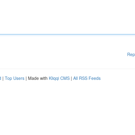
Rep
d
|
Top Users
| Made with
Kliqqi CMS
|
All RSS Feeds