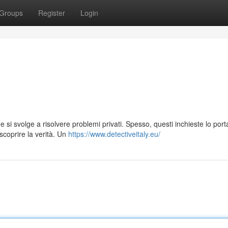
Groups
Register
Login
 si svolge a risolvere problemi privati. Spesso, questi inchieste lo port
scoprire la verità. Un
https://www.detectiveitaly.eu/