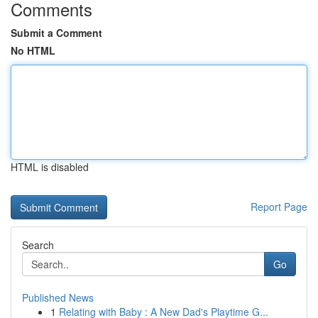
Comments
Submit a Comment
No HTML
HTML is disabled
Report Page
Search
Go
Published News
1
Relating with Baby : A New Dad's Playtime G...