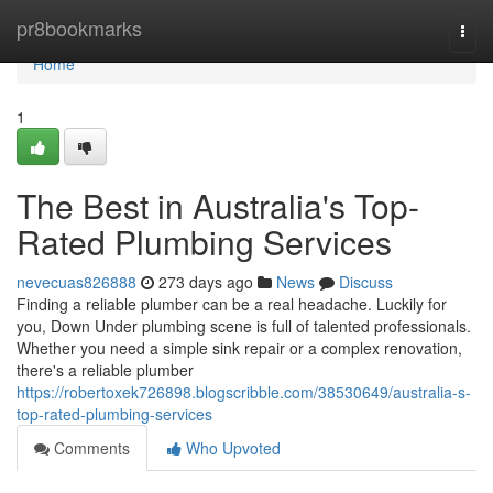
Home
pr8bookmarks
Togg
navi
Home
1
The Best in Australia's Top-
Rated Plumbing Services
nevecuas826888
273 days ago
News
Discuss
Finding a reliable plumber can be a real headache. Luckily for
you, Down Under plumbing scene is full of talented professionals.
Whether you need a simple sink repair or a complex renovation,
there's a reliable plumber
https://robertoxek726898.blogscribble.com/38530649/australia-s-
top-rated-plumbing-services
Comments
Who Upvoted