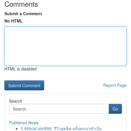
Comments
Submit a Comment
No HTML
HTML is disabled
Report Page
Search
Go
Published News
1
999cat slot999: รีวิวสุดฮิต สล็อตแมวทำเงิน