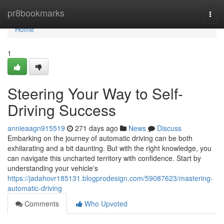
Home
pr8bookmarks
Togg
navi
Home
1
Steering Your Way to Self-
Driving Success
annieaagn915519
271 days ago
News
Discuss
Embarking on the journey of automatic driving can be both
exhilarating and a bit daunting. But with the right knowledge, you
can navigate this uncharted territory with confidence. Start by
understanding your vehicle's
https://jadahovr185131.blogprodesign.com/59087623/mastering-
automatic-driving
Comments
Who Upvoted