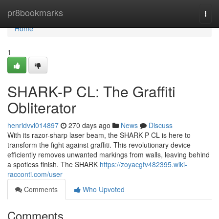
Home
pr8bookmarks
Togg
navi
Home
1
SHARK-P CL: The Graffiti
Obliterator
henridvvl014897
270 days ago
News
Discuss
With its razor-sharp laser beam, the SHARK P CL is here to
transform the fight against graffiti. This revolutionary device
efficiently removes unwanted markings from walls, leaving behind
a spotless finish. The SHARK
https://zoyacgfv482395.wiki-
racconti.com/user
Comments
Who Upvoted
Comments