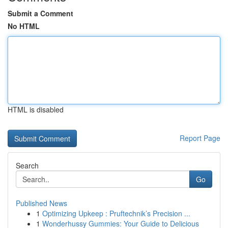
Submit a Comment
No HTML
HTML is disabled
Report Page
Search
Go
Published News
1
Optimizing Upkeep : Pruftechnik’s Precision ...
1
Wonderhussy Gummies: Your Guide to Delicious