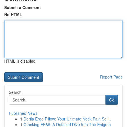
Submit a Comment
No HTML
HTML is disabled
Report Page
Search
Go
Published News
1
Derila Ergo Pillow: Your Ultimate Neck Pain Sol...
1
Cracking EE88: A Detailed Dive Into The Enigma