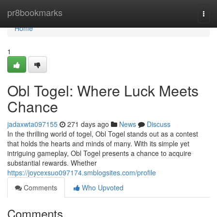
Home
pr8bookmarks
Togg
navi
Home
1
Obl Togel: Where Luck Meets
Chance
jadaxwta097155
271 days ago
News
Discuss
In the thrilling world of togel, Obl Togel stands out as a contest
that holds the hearts and minds of many. With its simple yet
intriguing gameplay, Obl Togel presents a chance to acquire
substantial rewards. Whether
https://joycexsuo097174.smblogsites.com/profile
Comments
Who Upvoted
Comments