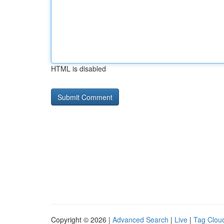
HTML is disabled
Copyright © 2026 |
Advanced Search
|
Live
|
Tag Clou