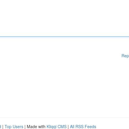
Rep
d
|
Top Users
| Made with
Kliqqi CMS
|
All RSS Feeds