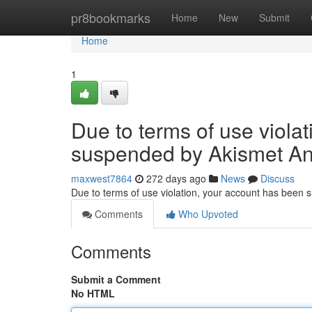
Home
pr8bookmarks
Home
New
Submit
Home
1
Due to terms of use viola
suspended by Akismet An
maxwest7864
272 days ago
News
Discuss
Due to terms of use violation, your account has been
Comments
Who Upvoted
Comments
Submit a Comment
No HTML