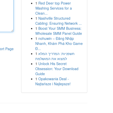
1
Red Deer top Power
Washing Services for a
Clean...
1
Nashville Structured
Cabling: Ensuring Network ...
1
Boost Your SMM Business:
Wholesale SMM Panel Guide
1
nohuwin – Đăng Nhập
Nhanh, Khám Phá Kho Game
Đ...
ort Page
1
חשפניות: המדריך המלא
למצוא את המושלמת
1
Unlock His Secret
Obsession: Your Download
Guide
1
Opakowania Deal -
Najtańsze i Najlepsze!