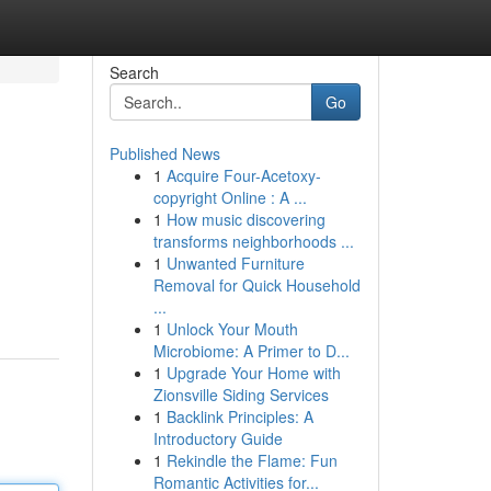
Search
Go
Published News
1
Acquire Four-Acetoxy-
copyright Online : A ...
1
How music discovering
transforms neighborhoods ...
1
Unwanted Furniture
Removal for Quick Household
...
1
Unlock Your Mouth
Microbiome: A Primer to D...
1
Upgrade Your Home with
Zionsville Siding Services
1
Backlink Principles: A
Introductory Guide
1
Rekindle the Flame: Fun
Romantic Activities for...