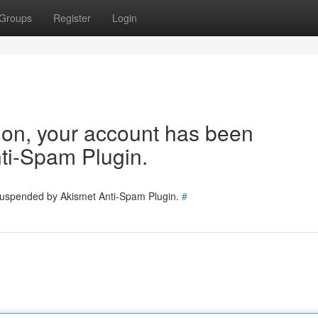
Groups
Register
Login
tion, your account has been
ti-Spam Plugin.
 suspended by Akismet Anti-Spam Plugin.
#