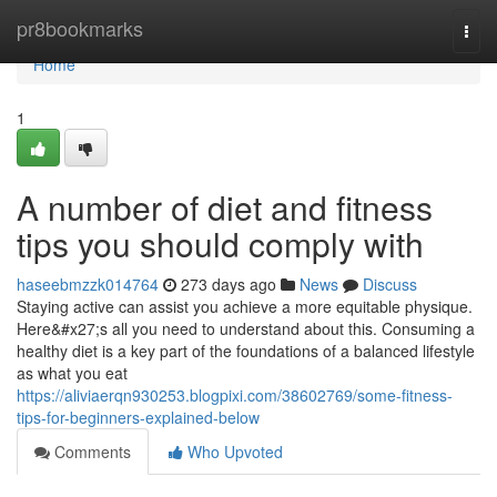
Home
pr8bookmarks
Togg
navi
Home
1
A number of diet and fitness
tips you should comply with
haseebmzzk014764
273 days ago
News
Discuss
Staying active can assist you achieve a more equitable physique.
Here&#x27;s all you need to understand about this. Consuming a
healthy diet is a key part of the foundations of a balanced lifestyle
as what you eat
https://aliviaerqn930253.blogpixi.com/38602769/some-fitness-
tips-for-beginners-explained-below
Comments
Who Upvoted