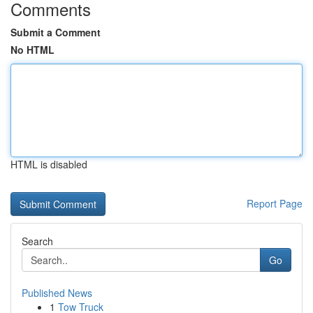
Comments
Submit a Comment
No HTML
HTML is disabled
Report Page
Search
Go
Published News
1
Tow Truck