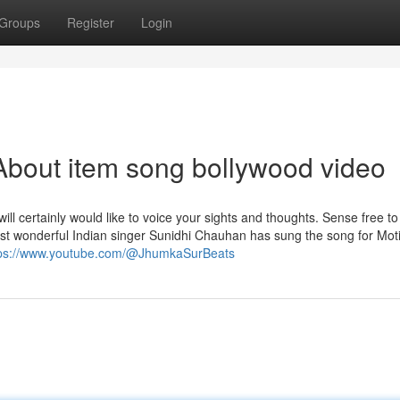
Groups
Register
Login
bout item song bollywood video
will certainly would like to voice your sights and thoughts. Sense free to
st wonderful Indian singer Sunidhi Chauhan has sung the song for Mot
tps://www.youtube.com/@JhumkaSurBeats