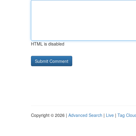
HTML is disabled
Copyright © 2026 |
Advanced Search
|
Live
|
Tag Clou