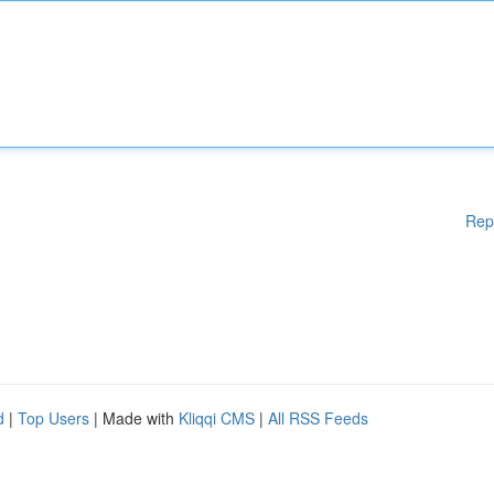
Rep
d
|
Top Users
| Made with
Kliqqi CMS
|
All RSS Feeds