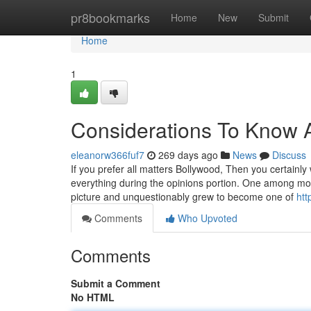
Home
pr8bookmarks
Home
New
Submit
Home
1
Considerations To Know A
eleanorw366fuf7
269 days ago
News
Discuss
If you prefer all matters Bollywood, Then you certainly 
everything during the opinions portion. One among mo
picture and unquestionably grew to become one of
ht
Comments
Who Upvoted
Comments
Submit a Comment
No HTML