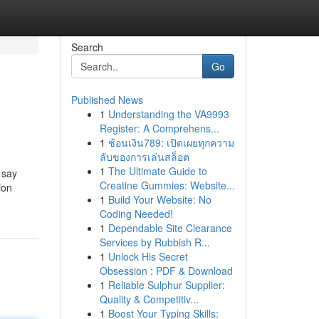
Search
Go
Published News
1
Understanding the VA9993
Register: A Comprehens...
1
ช้อนเงิน789: เปิดเผยทุกความ
ลับของการเล่นสล็อต
1
The Ultimate Guide to
 say
Creatine Gummies: Website...
ion
1
Build Your Website: No
Coding Needed!
1
Dependable Site Clearance
Services by Rubbish R...
1
Unlock His Secret
Obsession : PDF & Download
1
Reliable Sulphur Supplier:
Quality & Competitiv...
1
Boost Your Typing Skills: