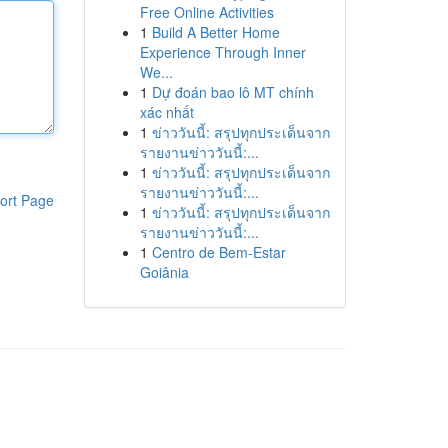
Free Online Activities
1
Build A Better Home
Experience Through Inner
We...
1
Dự đoán bao lô MT chính
xác nhất
1
ข่าววันนี้: สรุปทุกประเด็นจาก
รายงานข่าววันนี้:...
1
ข่าววันนี้: สรุปทุกประเด็นจาก
รายงานข่าววันนี้:...
ort Page
1
ข่าววันนี้: สรุปทุกประเด็นจาก
รายงานข่าววันนี้:...
1
Centro de Bem-Estar
Goiânia