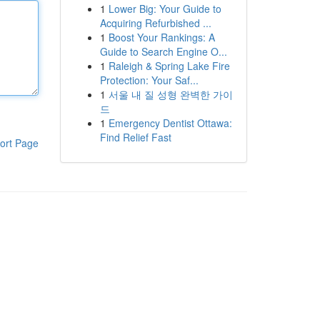
1
Lower Big: Your Guide to
Acquiring Refurbished ...
1
Boost Your Rankings: A
Guide to Search Engine O...
1
Raleigh & Spring Lake Fire
Protection: Your Saf...
1
서울 내 질 성형 완벽한 가이
드
1
Emergency Dentist Ottawa:
Find Relief Fast
ort Page