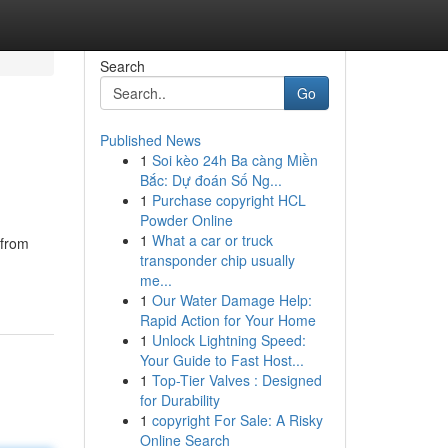
Search
Go
Published News
1
Soi kèo 24h Ba càng Miền
Bắc: Dự đoán Số Ng...
1
Purchase copyright HCL
Powder Online
1
What a car or truck
 from
transponder chip usually
me...
1
Our Water Damage Help:
Rapid Action for Your Home
1
Unlock Lightning Speed:
Your Guide to Fast Host...
1
Top-Tier Valves : Designed
for Durability
1
copyright For Sale: A Risky
Online Search