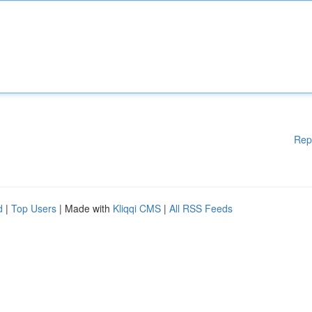
Rep
d
|
Top Users
| Made with
Kliqqi CMS
|
All RSS Feeds