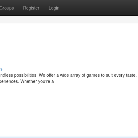
Groups
Register
Login
ss
less possibilities! We offer a wide array of games to suit every taste,
experiences. Whether you're a