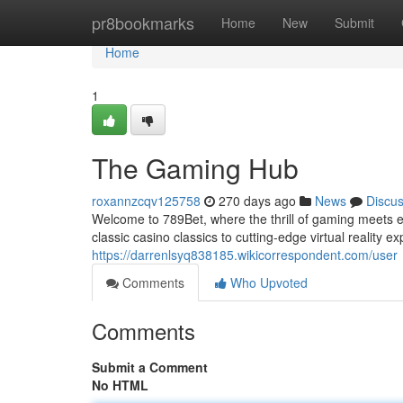
Home
pr8bookmarks
Home
New
Submit
Home
1
The Gaming Hub
roxannzcqv125758
270 days ago
News
Discu
Welcome to 789Bet, where the thrill of gaming meets end
classic casino classics to cutting-edge virtual reality 
https://darrenlsyq838185.wikicorrespondent.com/user
Comments
Who Upvoted
Comments
Submit a Comment
No HTML