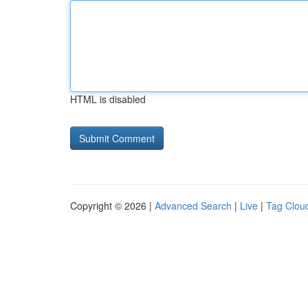
HTML is disabled
Copyright © 2026 |
Advanced Search
|
Live
|
Tag Clou