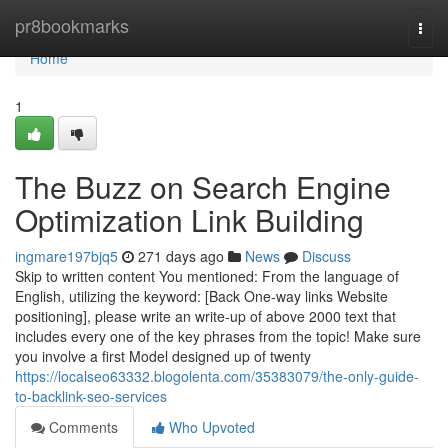
Home
pr8bookmarks
Togg
navi
Home
1
The Buzz on Search Engine
Optimization Link Building
ingmare197bjq5
271 days ago
News
Discuss
Skip to written content You mentioned: From the language of
English, utilizing the keyword: [Back One-way links Website
positioning], please write an write-up of above 2000 text that
includes every one of the key phrases from the topic! Make sure
you involve a first Model designed up of twenty
https://localseo63332.blogolenta.com/35383079/the-only-guide-
to-backlink-seo-services
Comments
Who Upvoted