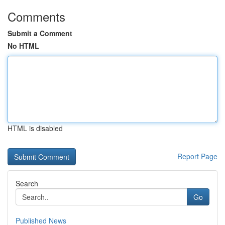
Comments
Submit a Comment
No HTML
HTML is disabled
Report Page
Search
Go
Published News