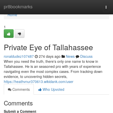
Home
pr8bookmarks
Togg
navi
Home
1
Private Eye of Tallahassee
ronaldudez107487
274 days ago
News
Discuss
When you need the truth, there's only one name to know in
Tallahassee. He is an seasoned pro with years of experience
navigating even the most complex cases. From tracking down
evidence, to uncovering hidden secrets,
https://heathvnur370613.wikidank.com/user
Comments
Who Upvoted
Comments
Submit a Comment