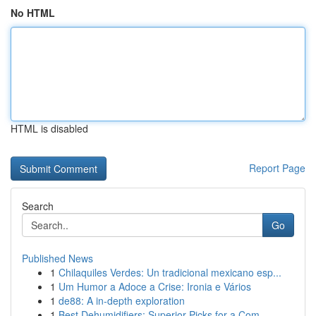
No HTML
HTML is disabled
Report Page
Search
Go
Published News
1
Chilaquiles Verdes: Un tradicional mexicano esp...
1
Um Humor a Adoce a Crise: Ironia e Vários
1
de88: A in-depth exploration
1
Best Dehumidifiers: Superior Picks for a Com...