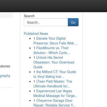
Search
Go
Published News
1
Elevate Your Digital
Presence: Sioux Falls Web ...
1
FlexiMounts vs. Their
Solution : Which Cycle...
1
Unlock His Secret
Obsession: Your Download
eatures
Guide
1
the Milford CT: Your Guide
ography
to Vinyl Siding Inst...
1
{Teen Patti Master: The
Ultimate Handbook for...
1
Experienced Las Vegas
Medical Massage for Targe...
1
Cheyenne Garage Door
Repair: Reliable Service Y...