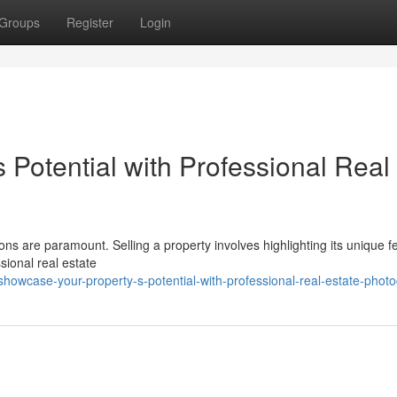
Groups
Register
Login
Potential with Professional Real
ions are paramount. Selling a property involves highlighting its unique f
sional real estate
owcase-your-property-s-potential-with-professional-real-estate-phot