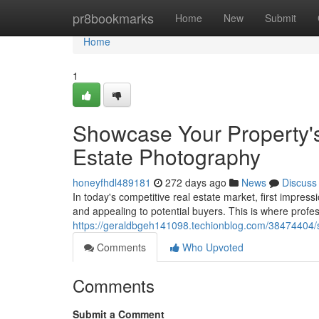
Home
pr8bookmarks
Home
New
Submit
Home
1
Showcase Your Property's 
Estate Photography
honeyfhdl489181
272 days ago
News
Discuss
In today's competitive real estate market, first impress
and appealing to potential buyers. This is where profes
https://geraldbgeh141098.techionblog.com/38474404/sh
Comments
Who Upvoted
Comments
Submit a Comment