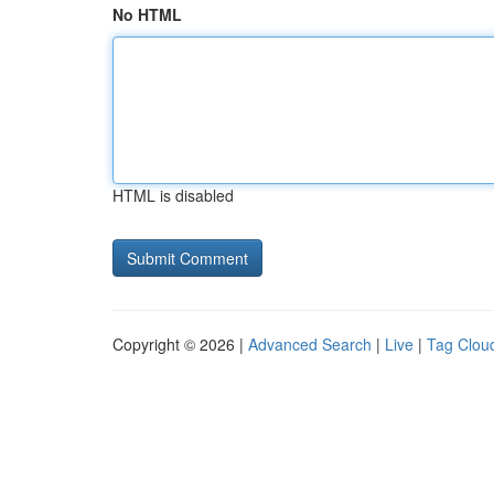
No HTML
HTML is disabled
Copyright © 2026 |
Advanced Search
|
Live
|
Tag Clou