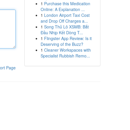
1
Purchase this Medication
Online: A Explanation ...
1
London Airport Taxi Cost
and Drop Off Charges a...
1
Song Thủ Lô XSMB: Bắt
Đầu Nhịp Kết Dòng T...
1
Flingster App Review: Is it
Deserving of the Buzz?
1
Cleaner Workspaces with
Specialist Rubbish Remo...
ort Page