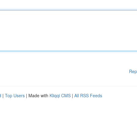
Rep
d
|
Top Users
| Made with
Kliqqi CMS
|
All RSS Feeds