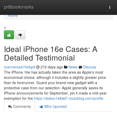
Home
pr8bookmarks
Togg
navi
Home
1
Ideal iPhone 16e Cases: A
Detailed Testimonial
mannersa470obp9
272 days ago
News
Discuss
The iPhone 16e has actually taken the area as Apple's most
economical choice, although it includes a slightly greater price
than its forerunner. Guard your brand-new gadget with a
protective case from our selection. Apple generally saves its
iPhone announcements for September, yet it made a mid-year
exemption for the
https://dukeu148iwl7.nizarblog.com/profile
Comments
Who Upvoted