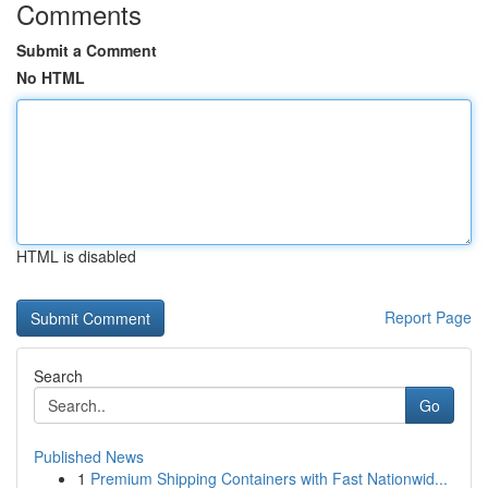
Comments
Submit a Comment
No HTML
HTML is disabled
Report Page
Search
Go
Published News
1
Premium Shipping Containers with Fast Nationwid...