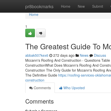
Home
pr8bookmarks
Home
New
Submit
Home
1
The Greatest Guide To Mc
abbak507kex6
272 days ago
News
Discuss
Mccann's Roofing And Construction - Questions Table
ConstructionWhat Does Mccann's Roofing And Constr
Construction The Only Guide for Mccann's Roofing A
The Definitive Guide
https://roofing-services-oklaho
construction
Comments
Who Upvoted
Comments