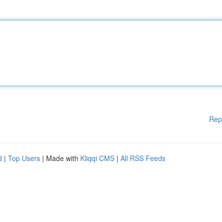
Rep
d
|
Top Users
| Made with
Kliqqi CMS
|
All RSS Feeds