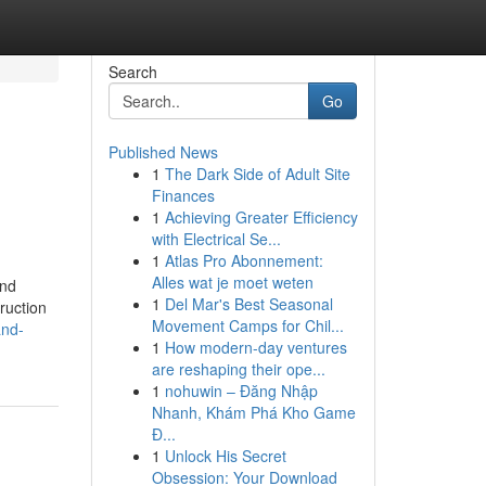
Search
Go
Published News
1
The Dark Side of Adult Site
Finances
1
Achieving Greater Efficiency
with Electrical Se...
1
Atlas Pro Abonnement:
Alles wat je moet weten
And
1
Del Mar's Best Seasonal
ruction
Movement Camps for Chil...
and-
1
How modern-day ventures
are reshaping their ope...
1
nohuwin – Đăng Nhập
Nhanh, Khám Phá Kho Game
Đ...
1
Unlock His Secret
Obsession: Your Download