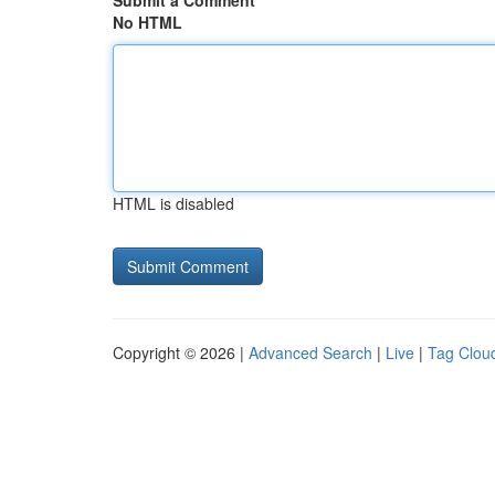
Submit a Comment
No HTML
HTML is disabled
Copyright © 2026 |
Advanced Search
|
Live
|
Tag Clou