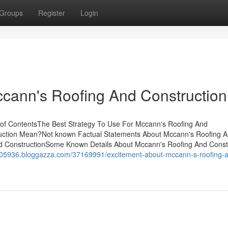
Groups
Register
Login
cann's Roofing And Construction
 of ContentsThe Best Strategy To Use For Mccann's Roofing And
uction Mean?Not known Factual Statements About Mccann's Roofing 
nd ConstructionSome Known Details About Mccann's Roofing And Const
ma05936.bloggazza.com/37169991/excitement-about-mccann-s-roofing-