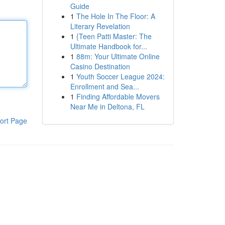
Guide
1
The Hole In The Floor: A
Literary Revelation
1
{Teen Patti Master: The
Ultimate Handbook for...
1
88m: Your Ultimate Online
Casino Destination
1
Youth Soccer League 2024:
Enrollment and Sea...
1
Finding Affordable Movers
Near Me in Deltona, FL
ort Page