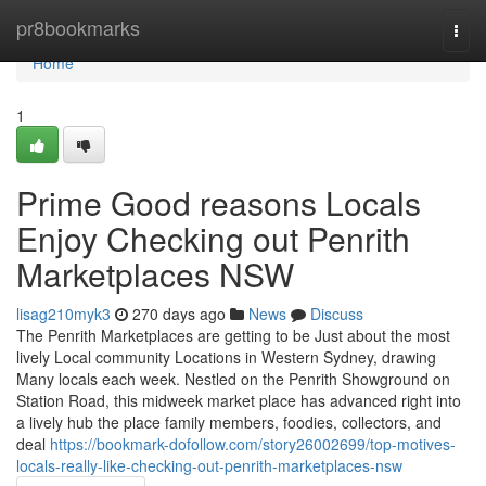
Home
pr8bookmarks
Togg
navi
Home
1
Prime Good reasons Locals
Enjoy Checking out Penrith
Marketplaces NSW
lisag210myk3
270 days ago
News
Discuss
The Penrith Marketplaces are getting to be Just about the most
lively Local community Locations in Western Sydney, drawing
Many locals each week. Nestled on the Penrith Showground on
Station Road, this midweek market place has advanced right into
a lively hub the place family members, foodies, collectors, and
deal
https://bookmark-dofollow.com/story26002699/top-motives-
locals-really-like-checking-out-penrith-marketplaces-nsw