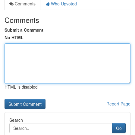
Comments
Who Upvoted
Comments
Submit a Comment
No HTML
HTML is disabled
Report Page
Search
Go