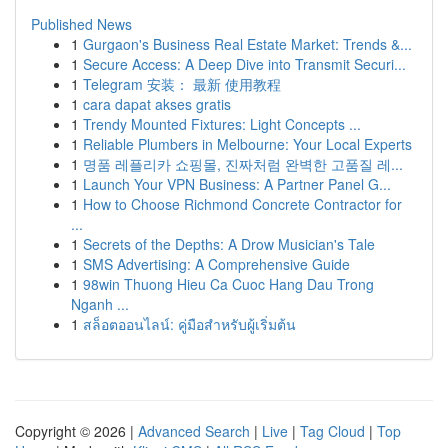
Published News
1
Gurgaon's Business Real Estate Market: Trends &...
1
Secure Access: A Deep Dive into Transmit Securi...
1
Telegram 安装： 最新 使用教程
1
cara dapat akses gratis
1
Trendy Mounted Fixtures: Light Concepts ...
1
Reliable Plumbers in Melbourne: Your Local Experts
1
명품 레플리카 쇼핑몰, 진짜처럼 완벽한 고품질 레...
1
Launch Your VPN Business: A Partner Panel G...
1
How to Choose Richmond Concrete Contractor for
...
1
Secrets of the Depths: A Drow Musician's Tale
1
SMS Advertising: A Comprehensive Guide
1
98win Thuong Hieu Ca Cuoc Hang Dau Trong
Nganh ...
1
สล็อตออนไลน์: คู่มือสำหรับผู้เริ่มต้น
Copyright © 2026 |
Advanced Search
|
Live
|
Tag Cloud
|
Top