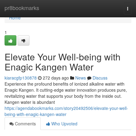
Home
pr8bookmarks
Togg
navi
Home
1
Elevate Your Well-being with
Enagic Kangen Water
kiaracgfp130878
272 days ago
News
Discuss
Experience the profound benefits of ionized alkaline water with
Enagic Kangen. It cutting-edge water innovation produces pure,
revitalizing water that supports your body from the inside out.
Kangen water is abundant
https://agendabookmarks.com/story20492506/elevate-your-well-
being-with-enagic-kangen-water
Comments
Who Upvoted