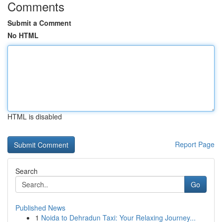
Comments
Submit a Comment
No HTML
HTML is disabled
Report Page
Search
Go
Published News
1
Noida to Dehradun Taxi: Your Relaxing Journey...