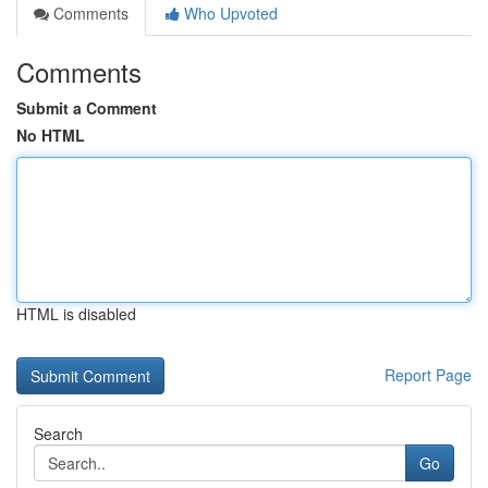
Comments
Who Upvoted
Comments
Submit a Comment
No HTML
HTML is disabled
Report Page
Search
Go