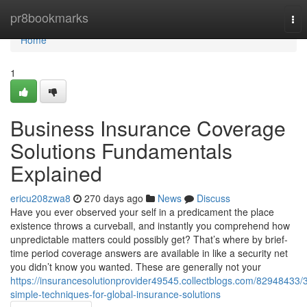
Home
pr8bookmarks
Tog
nav
Home
1
Business Insurance Coverage
Solutions Fundamentals
Explained
ericu208zwa8
270 days ago
News
Discuss
Have you ever observed your self in a predicament the place
existence throws a curveball, and instantly you comprehend how
unpredictable matters could possibly get? That’s where by brief-
time period coverage answers are available in like a security net
you didn’t know you wanted. These are generally not your
https://insurancesolutionprovider49545.collectblogs.com/82948433/
simple-techniques-for-global-insurance-solutions