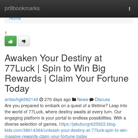
Home
pr8bookmarks
Togg
navi
Home
1
Awaken Your Destiny at
77Luck | Spin to Win Big
Rewards | Claim Your Fortune
Today
anitavhgk582149
270 days ago
News
Discuss
Are you prepared to embark on a quest of a lifetime? Leap into
the world of 77Luck, where destiny awaits at every turn. Our
engaging platform is your portal to endless possibilities. With a
diverse selection of games,
https://jakuburgr625922.blog-
kids.com/38614364/unleash-your-destiny-at-77luck-spin-to-win-
massive-rewards-claim-your-fortune-today