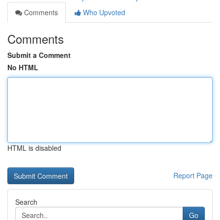
Comments
Who Upvoted
Comments
Submit a Comment
No HTML
HTML is disabled
Report Page
Search
Go