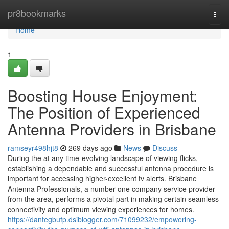
Home
pr8bookmarks
Togg
navi
Home
1
Boosting House Enjoyment:
The Position of Experienced
Antenna Providers in Brisbane
ramseyr498hjt8
269 days ago
News
Discuss
During the at any time-evolving landscape of viewing flicks,
establishing a dependable and successful antenna procedure is
important for accessing higher-excellent tv alerts. Brisbane
Antenna Professionals, a number one company service provider
from the area, performs a pivotal part in making certain seamless
connectivity and optimum viewing experiences for homes.
https://dantegbufp.dsiblogger.com/71099232/empowering-