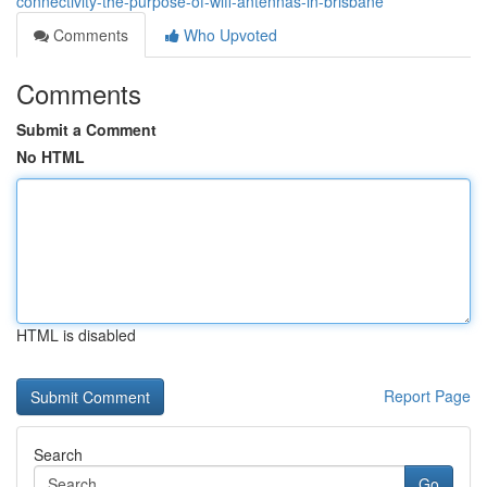
connectivity-the-purpose-of-wifi-antennas-in-brisbane
Comments
Who Upvoted
Comments
Submit a Comment
No HTML
HTML is disabled
Report Page
Search
Go