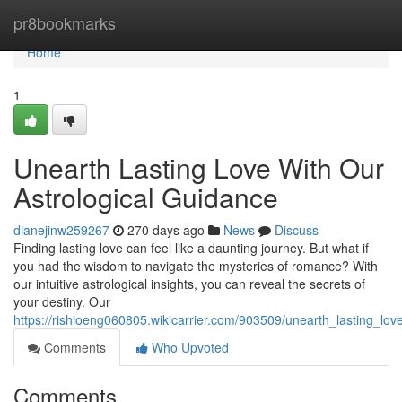
Home
pr8bookmarks
Home
1
Unearth Lasting Love With Our
Astrological Guidance
dianejinw259267
270 days ago
News
Discuss
Finding lasting love can feel like a daunting journey. But what if
you had the wisdom to navigate the mysteries of romance? With
our intuitive astrological insights, you can reveal the secrets of
your destiny. Our
https://rishioeng060805.wikicarrier.com/903509/unearth_lasting_lo
Comments
Who Upvoted
Comments