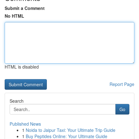
Submit a Comment
No HTML
HTML is disabled
Report Page
Search
Go
Published News
1
Noida to Jaipur Taxi: Your Ultimate Trip Guide
1
Buy Peptides Online: Your Ultimate Guide