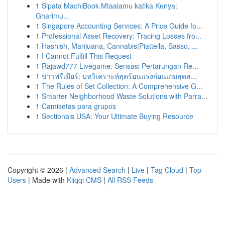
1
Sipata MachiBook Mtaalamu katika Kenya:
Gharimu...
1
Singapore Accounting Services: A Price Guide fo...
1
Professional Asset Recovery: Tracing Losses fro...
1
Hashish, Marijuana, Cannabis|Piattella, Sasso, ...
1
I Cannot Fulfill This Request
1
Rajawd777 Livegame: Sensasi Pertarungan Re...
1
ข่าวพรีเมียร์: บทวิเคราะห์สุดร้อนแรงก่อนเกมสุดส...
1
The Rules of Set Collection: A Comprehensive G...
1
Smarter Neighborhood Waste Solutions with Parra...
1
Camisetas para grupos
1
Sectionals USA: Your Ultimate Buying Resource
Copyright © 2026 |
Advanced Search
|
Live
|
Tag Cloud
|
Top
Users
| Made with
Kliqqi CMS
|
All RSS Feeds