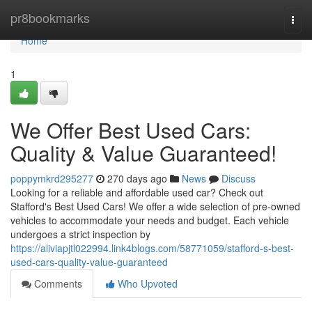
Home
pr8bookmarks
Togg
navi
Home
1
We Offer Best Used Cars:
Quality & Value Guaranteed!
poppymkrd295277
270 days ago
News
Discuss
Looking for a reliable and affordable used car? Check out
Stafford's Best Used Cars! We offer a wide selection of pre-owned
vehicles to accommodate your needs and budget. Each vehicle
undergoes a strict inspection by
https://aliviapjtl022994.link4blogs.com/58771059/stafford-s-best-
used-cars-quality-value-guaranteed
Comments
Who Upvoted