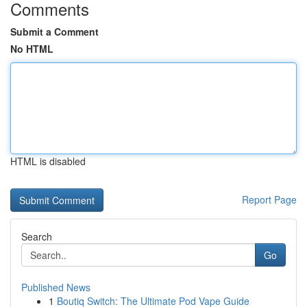
Comments
Submit a Comment
No HTML
HTML is disabled
Report Page
Search
Go
Published News
1
Boutiq Switch: The Ultimate Pod Vape Guide