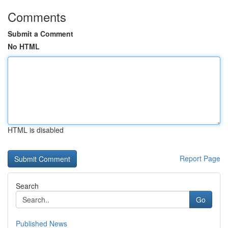
Comments
Submit a Comment
No HTML
HTML is disabled
Report Page
Search
Go
Published News