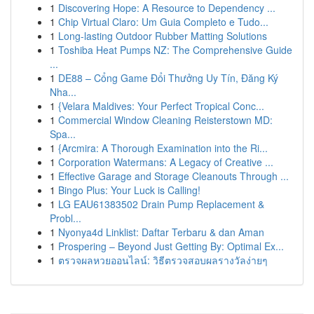
1
Discovering Hope: A Resource to Dependency ...
1
Chip Virtual Claro: Um Guia Completo e Tudo...
1
Long-lasting Outdoor Rubber Matting Solutions
1
Toshiba Heat Pumps NZ: The Comprehensive Guide
...
1
DE88 – Cổng Game Đổi Thưởng Uy Tín, Đăng Ký
Nha...
1
{Velara Maldives: Your Perfect Tropical Conc...
1
Commercial Window Cleaning Reisterstown MD:
Spa...
1
{Arcmira: A Thorough Examination into the Ri...
1
Corporation Watermans: A Legacy of Creative ...
1
Effective Garage and Storage Cleanouts Through ...
1
Bingo Plus: Your Luck is Calling!
1
LG EAU61383502 Drain Pump Replacement &
Probl...
1
Nyonya4d Linklist: Daftar Terbaru & dan Aman
1
Prospering – Beyond Just Getting By: Optimal Ex...
1
ตรวจผลหวยออนไลน์: วิธีตรวจสอบผลรางวัลง่ายๆ