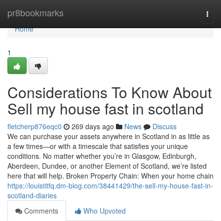
Home
pr8bookmarks
Togg
navi
Home
1
Considerations To Know About
Sell my house fast in scotland
fletcherp876eqc0
269 days ago
News
Discuss
We can purchase your assets anywhere in Scotland in as little as
a few times—or with a timescale that satisfies your unique
conditions. No matter whether you’re in Glasgow, Edinburgh,
Aberdeen, Dundee, or another Element of Scotland, we’re listed
here that will help. Broken Property Chain: When your home chain
https://louistitfq.dm-blog.com/38441429/the-sell-my-house-fast-in-
scotland-diaries
Comments
Who Upvoted