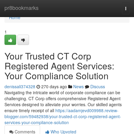
Home
pr8bookmarks
Togg
navi
Home
1
Your Trusted CT Corp
Registered Agent Services:
Your Compliance Solution
denissali374328
270 days ago
News
Discuss
Navigating the intricate world of corporate compliance can be
challenging. CT Corp offers comprehensive Registered Agent
Services designed to alleviate your worries. Our skilled agents
ensure timely receipt of all
https://aadamjevd009988.review-
blogger.com/59482938/your-trusted-ct-corp-registered-agent-
services-your-compliance-solution
Comments
Who Upvoted