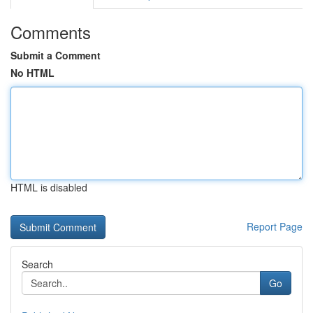
Comments
Submit a Comment
No HTML
HTML is disabled
Report Page
Search
Go