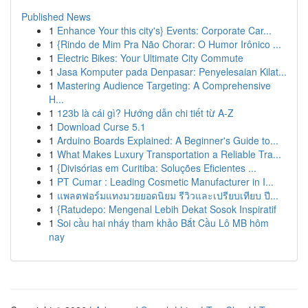
Published News
1
Enhance Your this city's} Events: Corporate Car...
1
{Rindo de Mim Pra Não Chorar: O Humor Irônico ...
1
Electric Bikes: Your Ultimate City Commute
1
Jasa Komputer pada Denpasar: Penyelesaian Kilat...
1
Mastering Audience Targeting: A Comprehensive
H...
1
123b là cái gì? Hướng dẫn chi tiết từ A-Z
1
Download Curse 5.1
1
Arduino Boards Explained: A Beginner's Guide to...
1
What Makes Luxury Transportation a Reliable Tra...
1
{Divisórias em Curitiba: Soluções Eficientes ...
1
PT Cumar : Leading Cosmetic Manufacturer in I...
1
แพลตฟอร์มแทงมวยยอดนิยม รีวิวและเปรียบเทียบ ปี...
1
{Ratudepo: Mengenal Lebih Dekat Sosok Inspiratif
1
Soi cầu hai nháy tham khảo Bắt Cầu Lô MB hôm
nay