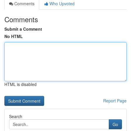
Comments
Who Upvoted
Comments
Submit a Comment
No HTML
HTML is disabled
Report Page
Search
Go