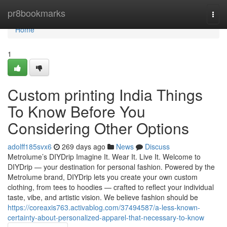
Home
pr8bookmarks
Togg
navi
Home
1
Custom printing India Things
To Know Before You
Considering Other Options
adolff185svx6
269 days ago
News
Discuss
Metrolume’s DIYDrip Imagine It. Wear It. Live It. Welcome to
DIYDrip — your destination for personal fashion. Powered by the
Metrolume brand, DIYDrip lets you create your own custom
clothing, from tees to hoodies — crafted to reflect your individual
taste, vibe, and artistic vision. We believe fashion should be
https://coreaxis763.activablog.com/37494587/a-less-known-
certainty-about-personalized-apparel-that-necessary-to-know