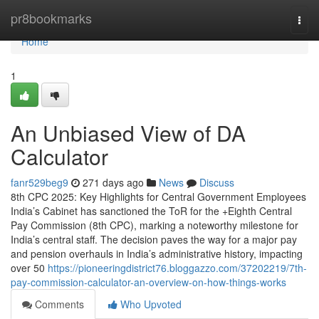
Home
pr8bookmarks
Togg
navi
Home
1
An Unbiased View of DA
Calculator
fanr529beg9
271 days ago
News
Discuss
8th CPC 2025: Key Highlights for Central Government Employees
India’s Cabinet has sanctioned the ToR for the +Eighth Central
Pay Commission (8th CPC), marking a noteworthy milestone for
India’s central staff. The decision paves the way for a major pay
and pension overhauls in India’s administrative history, impacting
over 50
https://pioneeringdistrict76.bloggazzo.com/37202219/7th-
pay-commission-calculator-an-overview-on-how-things-works
Comments
Who Upvoted