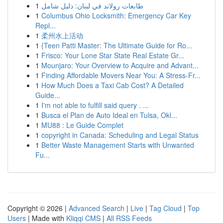
1
طابعات رولاند في لبنان: دليل شامل
1
Columbus Ohio Locksmith: Emergency Car Key
Repl...
1
柔州水上活动
1
{Teen Patti Master: The Ultimate Guide for Ro...
1
Frisco: Your Lone Star State Real Estate Gr...
1
Mounjaro: Your Overview to Acquire and Advant...
1
Finding Affordable Movers Near You: A Stress-Fr...
1
How Much Does a Taxi Cab Cost? A Detailed
Guide...
1
I'm not able to fulfill said query . ...
1
Busca el Plan de Auto Ideal en Tulsa, Okl...
1
MU88 : Le Guide Complet
1
copyright in Canada: Scheduling and Legal Status
1
Better Waste Management Starts with Unwanted
Fu...
Copyright © 2026 |
Advanced Search
|
Live
|
Tag Cloud
|
Top
Users
| Made with
Kliqqi CMS
|
All RSS Feeds