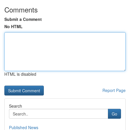
Comments
Submit a Comment
No HTML
HTML is disabled
Report Page
Search
Go
Published News