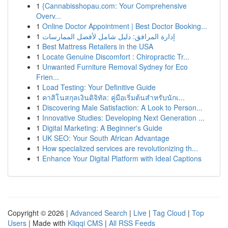
1
{Cannabisshopau.com: Your Comprehensive
Overv...
1
Online Doctor Appointment | Best Doctor Booking...
1
إدارة المرافق: دليل شامل لأفضل الممارسات
1
Best Mattress Retailers in the USA
1
Locate Genuine Discomfort : Chiropractic Tr...
1
Unwanted Furniture Removal Sydney for Eco
Frien...
1
Load Testing: Your Definitive Guide
1
คาสิโนสกุลเงินดิจิทัล: คู่มือเริ่มต้นสำหรับนักเ...
1
Discovering Male Satisfaction: A Look to Person...
1
Innovative Studies: Developing Next Generation ...
1
Digital Marketing: A Beginner's Guide
1
UK SEO: Your South African Advantage
1
How specialized services are revolutionizing th...
1
Enhance Your Digital Platform with Ideal Captions
Copyright © 2026 |
Advanced Search
|
Live
|
Tag Cloud
|
Top
Users
| Made with
Kliqqi CMS
|
All RSS Feeds