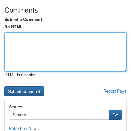
Comments
Submit a Comment
No HTML
HTML is disabled
Report Page
Search
Go
Published News