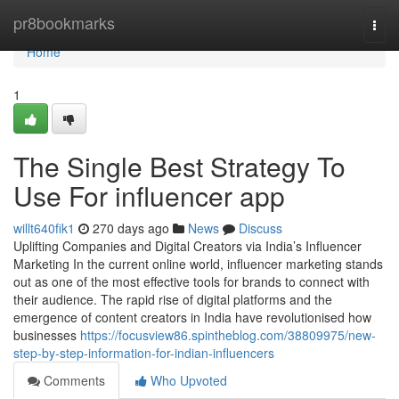
Home
pr8bookmarks
Togg
navi
Home
1
The Single Best Strategy To
Use For influencer app
willt640fik1
270 days ago
News
Discuss
Uplifting Companies and Digital Creators via India’s Influencer
Marketing In the current online world, influencer marketing stands
out as one of the most effective tools for brands to connect with
their audience. The rapid rise of digital platforms and the
emergence of content creators in India have revolutionised how
businesses
https://focusview86.spintheblog.com/38809975/new-
step-by-step-information-for-indian-influencers
Comments
Who Upvoted