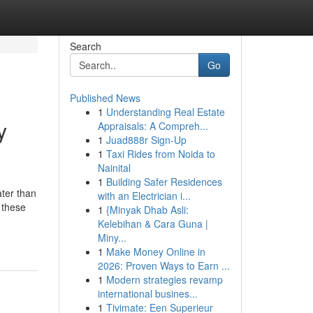
Search
Go
Published News
1
Understanding Real Estate
y
Appraisals: A Compreh...
1
Juad888r Sign-Up
1
Taxi Rides from Noida to
Nainital
1
Building Safer Residences
ater than
with an Electrician i...
 these
1
{Minyak Dhab Asli:
Kelebihan & Cara Guna |
Miny...
1
Make Money Online in
2026: Proven Ways to Earn ...
1
Modern strategies revamp
international busines...
1
Tivimate: Een Superieur