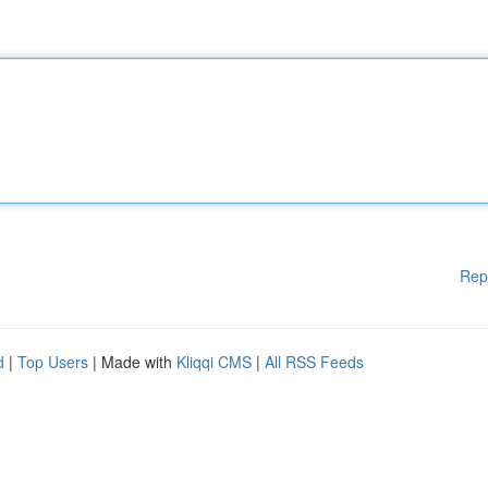
Rep
d
|
Top Users
| Made with
Kliqqi CMS
|
All RSS Feeds