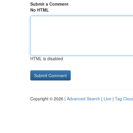
Submit a Comment
No HTML
HTML is disabled
Copyright © 2026 |
Advanced Search
|
Live
|
Tag Clou