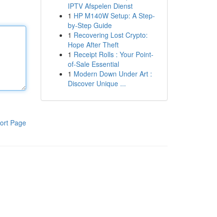
IPTV Afspelen Dienst
1
HP M140W Setup: A Step-
by-Step Guide
1
Recovering Lost Crypto:
Hope After Theft
1
Receipt Rolls : Your Point-
of-Sale Essential
1
Modern Down Under Art :
Discover Unique ...
ort Page