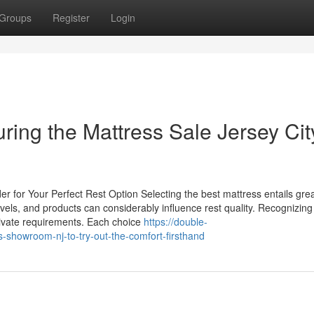
Groups
Register
Login
uring the Mattress Sale Jersey Cit
r for Your Perfect Rest Option Selecting the best mattress entails gre
evels, and products can considerably influence rest quality. Recognizing
 private requirements. Each choice
https://double-
-showroom-nj-to-try-out-the-comfort-firsthand