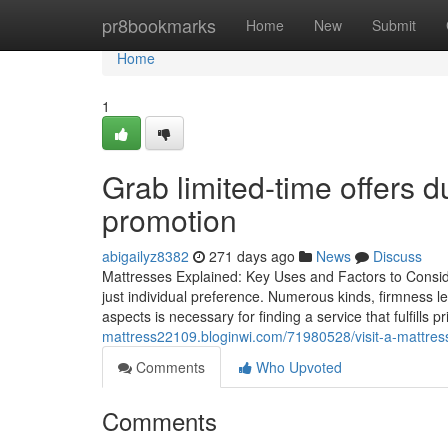
Home
pr8bookmarks
Home
New
Submit
Home
1
Grab limited-time offers d
promotion
abigailyz8382
271 days ago
News
Discuss
Mattresses Explained: Key Uses and Factors to Conside
just individual preference. Numerous kinds, firmness l
aspects is necessary for finding a service that fulfills
mattress22109.bloginwi.com/71980528/visit-a-mattress
Comments
Who Upvoted
Comments