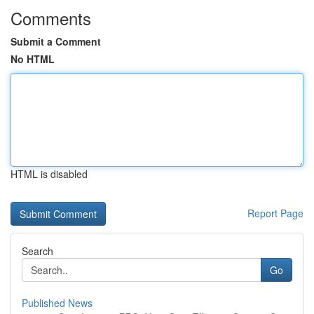
Comments
Submit a Comment
No HTML
HTML is disabled
Report Page
Search
Go
Published News