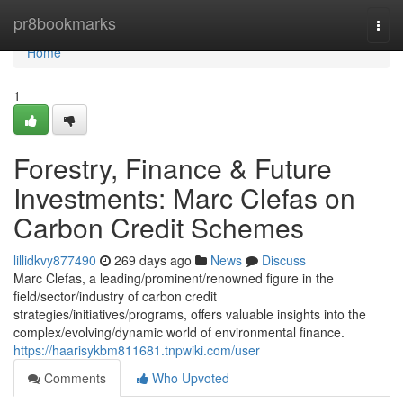
Home
pr8bookmarks
Togg
navi
Home
1
Forestry, Finance & Future
Investments: Marc Clefas on
Carbon Credit Schemes
lillidkvy877490
269 days ago
News
Discuss
Marc Clefas, a leading/prominent/renowned figure in the
field/sector/industry of carbon credit
strategies/initiatives/programs, offers valuable insights into the
complex/evolving/dynamic world of environmental finance.
https://haarisykbm811681.tnpwiki.com/user
Comments
Who Upvoted