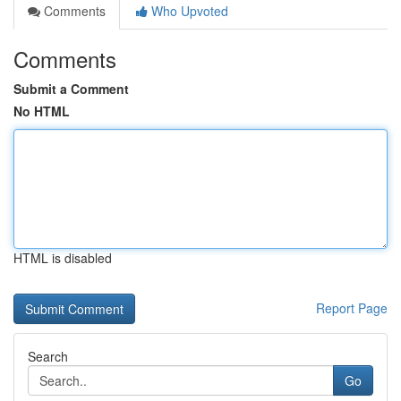
Comments
Who Upvoted
Comments
Submit a Comment
No HTML
HTML is disabled
Report Page
Search
Go