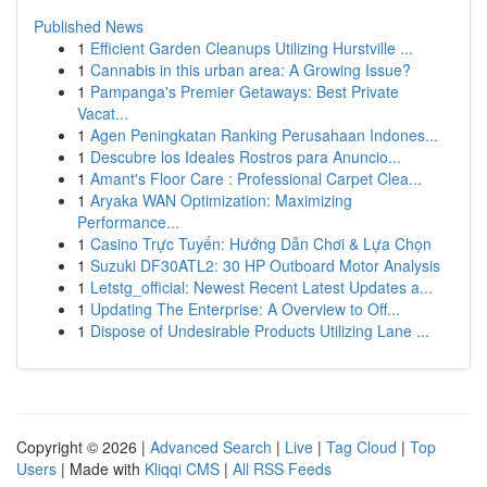
Published News
1
Efficient Garden Cleanups Utilizing Hurstville ...
1
Cannabis in this urban area: A Growing Issue?
1
Pampanga's Premier Getaways: Best Private
Vacat...
1
Agen Peningkatan Ranking Perusahaan Indones...
1
Descubre los Ideales Rostros para Anuncio...
1
Amant's Floor Care : Professional Carpet Clea...
1
Aryaka WAN Optimization: Maximizing
Performance...
1
Casino Trực Tuyến: Hướng Dẫn Chơi & Lựa Chọn
1
Suzuki DF30ATL2: 30 HP Outboard Motor Analysis
1
Letstg_official: Newest Recent Latest Updates a...
1
Updating The Enterprise: A Overview to Off...
1
Dispose of Undesirable Products Utilizing Lane ...
Copyright © 2026 |
Advanced Search
|
Live
|
Tag Cloud
|
Top
Users
| Made with
Kliqqi CMS
|
All RSS Feeds