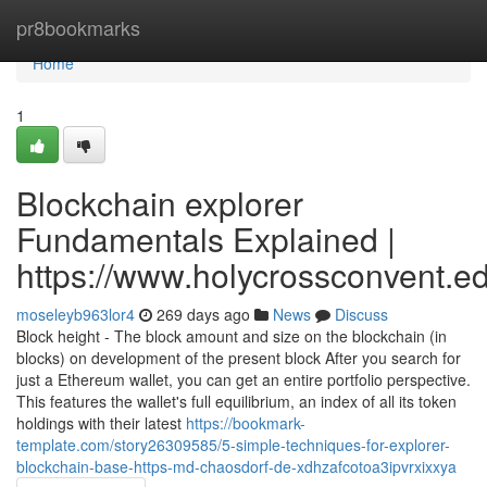
Home
pr8bookmarks
Home
1
Blockchain explorer
Fundamentals Explained |
https://www.holycrossconvent.ed
moseleyb963lor4
269 days ago
News
Discuss
Block height - The block amount and size on the blockchain (in
blocks) on development of the present block After you search for
just a Ethereum wallet, you can get an entire portfolio perspective.
This features the wallet's full equilibrium, an index of all its token
holdings with their latest
https://bookmark-
template.com/story26309585/5-simple-techniques-for-explorer-
blockchain-base-https-md-chaosdorf-de-xdhzafcotoa3ipvrxixxya