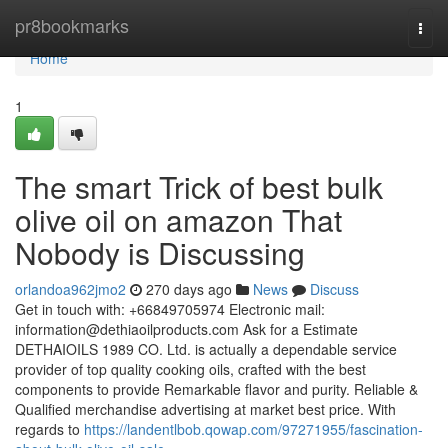
Home
pr8bookmarks
Togg
navi
Home
1
The smart Trick of best bulk
olive oil on amazon That
Nobody is Discussing
orlandoa962jmo2
270 days ago
News
Discuss
Get in touch with: +66849705974 Electronic mail:
information@dethiaoilproducts.com
Ask for a Estimate
DETHAIOILS 1989 CO. Ltd. is actually a dependable service
provider of top quality cooking oils, crafted with the best
components to provide Remarkable flavor and purity. Reliable &
Qualified merchandise advertising at market best price. With
regards to
https://landentlbob.qowap.com/97271955/fascination-