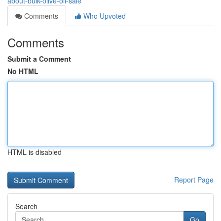
about-bulk-olive-oil-sale
Comments
Who Upvoted
Comments
Submit a Comment
No HTML
HTML is disabled
Report Page
Search
Go