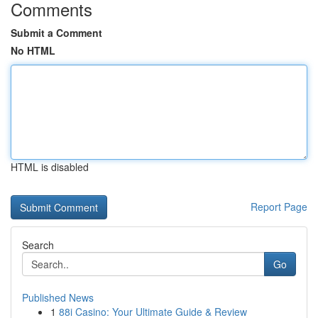
Comments
Submit a Comment
No HTML
HTML is disabled
Report Page
Search
Go
Published News
1
88i Casino: Your Ultimate Guide & Review