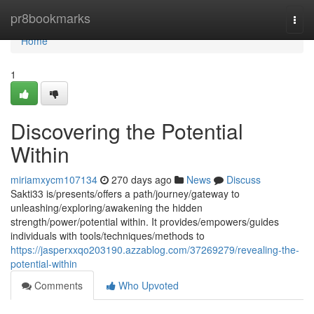
Home
pr8bookmarks
Togg
navi
Home
1
Discovering the Potential
Within
miriamxycm107134
270 days ago
News
Discuss
Sakti33 is/presents/offers a path/journey/gateway to
unleashing/exploring/awakening the hidden
strength/power/potential within. It provides/empowers/guides
individuals with tools/techniques/methods to
https://jasperxxqo203190.azzablog.com/37269279/revealing-the-
potential-within
Comments
Who Upvoted