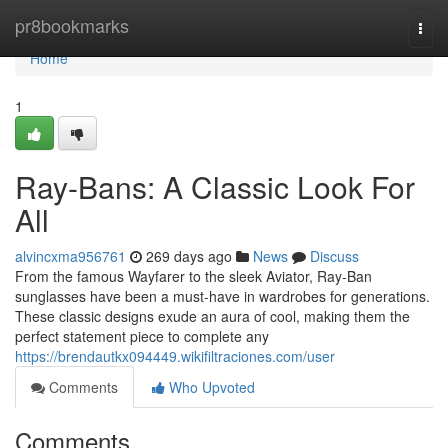
Home
pr8bookmarks
Togg
navi
Home
1
Ray-Bans: A Classic Look For
All
alvincxma956761
269 days ago
News
Discuss
From the famous Wayfarer to the sleek Aviator, Ray-Ban
sunglasses have been a must-have in wardrobes for generations.
These classic designs exude an aura of cool, making them the
perfect statement piece to complete any
https://brendautkx094449.wikifiltraciones.com/user
Comments
Who Upvoted
Comments