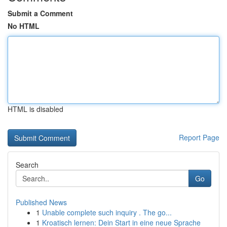
Submit a Comment
No HTML
HTML is disabled
Report Page
Search
Go
Published News
1
Unable complete such inquiry . The go...
1
Kroatisch lernen: Dein Start in eine neue Sprache