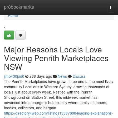
Home
pr8bookmarks
Togg
navi
Home
1
Major Reasons Locals Love
Viewing Penrith Marketplaces
NSW
jimo430jud0
268 days ago
News
Discuss
The Penrith Marketplaces have grown to be one of the most lively
community Locations in Western Sydney, drawing thousands of
locals just about every week. Nestled with the Penrith
Showground on Station Street, this midweek market has
advanced into a energetic hub exactly where family members,
foodies, collectors, and bargain
https://directory4web.com/listings13387600/leading-explanations-