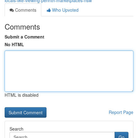
locals-like-viewing-penrith-marketplaces-nsw
Comments
Who Upvoted
Comments
Submit a Comment
No HTML
HTML is disabled
Report Page
Search
Go