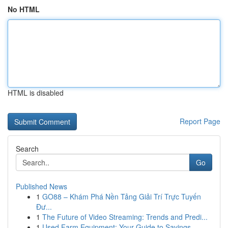
No HTML
HTML is disabled
Report Page
Search
Go
Published News
1
GO88 – Khám Phá Nền Tảng Giải Trí Trực Tuyến
Đư...
1
The Future of Video Streaming: Trends and Predi...
1
Used Farm Equipment: Your Guide to Savings