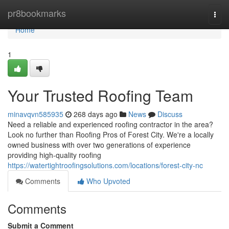
Home
pr8bookmarks
Togg
navi
Home
1
Your Trusted Roofing Team
minavqvn585935
268 days ago
News
Discuss
Need a reliable and experienced roofing contractor in the area?
Look no further than Roofing Pros of Forest City. We're a locally
owned business with over two generations of experience
providing high-quality roofing
https://watertightroofingsolutions.com/locations/forest-city-nc
Comments
Who Upvoted
Comments
Submit a Comment