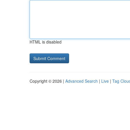
HTML is disabled
Copyright © 2026 |
Advanced Search
|
Live
|
Tag Clou