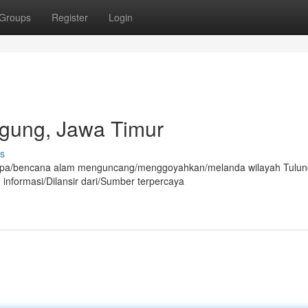
Groups
Register
Login
agung, Jawa Timur
s
mpa/bencana alam menguncang/menggoyahkan/melanda wilayah Tulu
 informasi/Dilansir dari/Sumber terpercaya