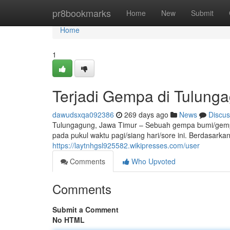
Home
pr8bookmarks
Home
New
Submit
Home
1
Terjadi Gempa di Tulung
dawudsxqa092386
269 days ago
News
Discus
Tulungagung, Jawa Timur – Sebuah gempa bumi/ge
pada pukul waktu pagi/siang hari/sore ini. Berdasarkan
https://laytnhgsl925582.wikipresses.com/user
Comments
Who Upvoted
Comments
Submit a Comment
No HTML