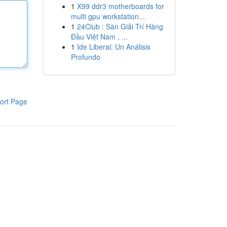
1
X99 ddr3 motherboards for
multi gpu workstation...
1
24Club : Sàn Giải Trí Hàng
Đầu Việt Nam , ...
1
Ide Liberal: Un Análisis
Profundo
ort Page