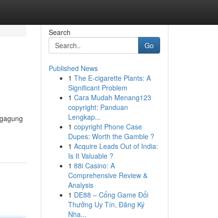
Search
Go
Published News
1
The E-cigarette Plants: A
Significant Problem
1
Cara Mudah Menang123
copyright: Panduan
Lengkap...
ngagung
1
copyright Phone Case
Dupes: Worth the Gamble ?
1
Acquire Leads Out of India:
Is It Valuable ?
1
88i Casino: A
Comprehensive Review &
Analysis
1
DE88 – Cổng Game Đổi
Thưởng Uy Tín, Đăng Ký
Nha...