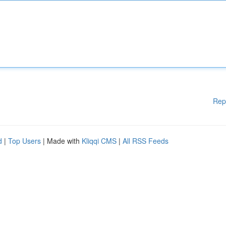
Rep
d
|
Top Users
| Made with
Kliqqi CMS
|
All RSS Feeds