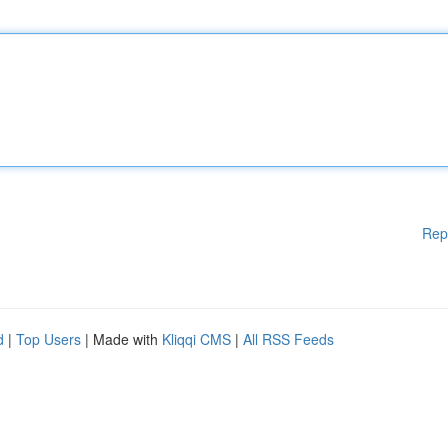
Rep
d
|
Top Users
| Made with
Kliqqi CMS
|
All RSS Feeds