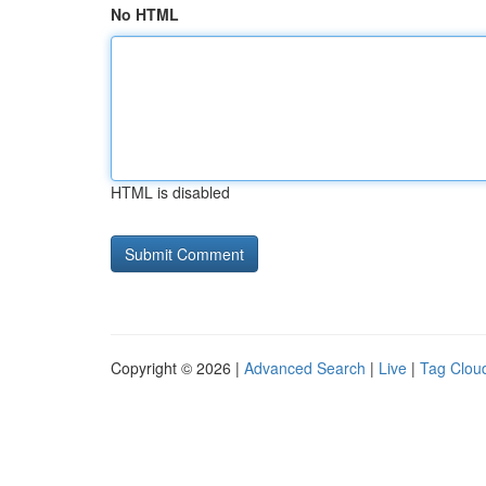
No HTML
HTML is disabled
Copyright © 2026 |
Advanced Search
|
Live
|
Tag Clou