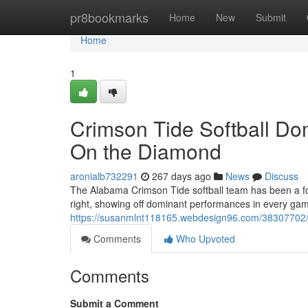
Home
pr8bookmarks
Home
New
Submit
Home
1
Crimson Tide Softball Do
On the Diamond
aronialb732291
267 days ago
News
Discuss
The Alabama Crimson Tide softball team has been a for
right, showing off dominant performances in every game
https://susanmlnt118165.webdesign96.com/38307702/cr
Comments
Who Upvoted
Comments
Submit a Comment