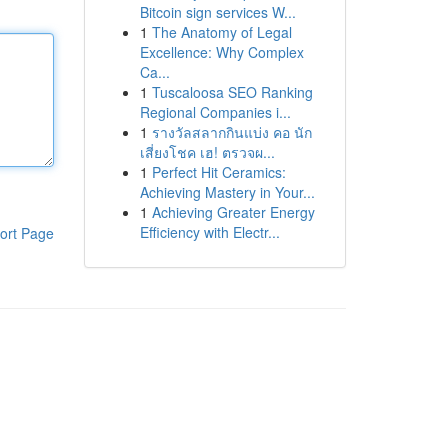
Bitcoin sign services W...
1
The Anatomy of Legal
Excellence: Why Complex
Ca...
1
Tuscaloosa SEO Ranking
Regional Companies i...
1
รางวัลสลากกินแบ่ง คอ นัก
เสี่ยงโชค เฮ! ตรวจผ...
1
Perfect Hit Ceramics:
Achieving Mastery in Your...
1
Achieving Greater Energy
Efficiency with Electr...
ort Page