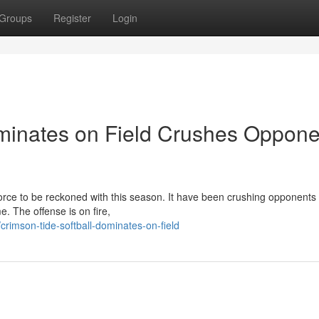
Groups
Register
Login
minates on Field Crushes Oppone
ce to be reckoned with this season. It have been crushing opponents 
. The offense is on fire,
imson-tide-softball-dominates-on-field