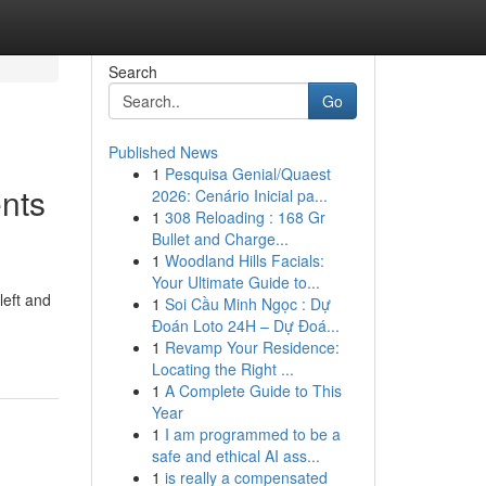
Search
Go
Published News
1
Pesquisa Genial/Quaest
nts
2026: Cenário Inicial pa...
1
308 Reloading : 168 Gr
Bullet and Charge...
1
Woodland Hills Facials:
Your Ultimate Guide to...
left and
1
Soi Cầu Minh Ngọc : Dự
Đoán Loto 24H – Dự Đoá...
1
Revamp Your Residence:
Locating the Right ...
1
A Complete Guide to This
Year
1
I am programmed to be a
safe and ethical AI ass...
1
is really a compensated