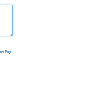
ort Page