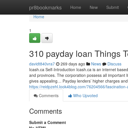
Home
pr8bookmarks
Home
New
Submit
Home
1
310 payday loan Things 
davidt840vra7
269 days ago
News
Discuss
Icash.ca Self-Introduction Icash.ca is an internet base
and provinces. The corporation possess all important 
gives appealing… Payday lenders’ higher charges and
https://reidpzehl.look4blog.com/76204566/fascination
Comments
Who Upvoted
Comments
Submit a Comment