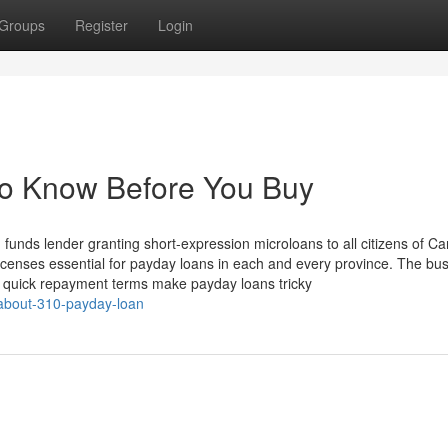
Groups
Register
Login
To Know Before You Buy
d funds lender granting short-expression microloans to all citizens of C
licenses essential for payday loans in each and every province. The bu
 quick repayment terms make payday loans tricky
-about-310-payday-loan