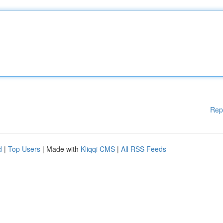
Rep
d
|
Top Users
| Made with
Kliqqi CMS
|
All RSS Feeds