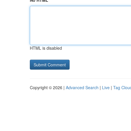
No HTML
HTML is disabled
Copyright © 2026 |
Advanced Search
|
Live
|
Tag Clou