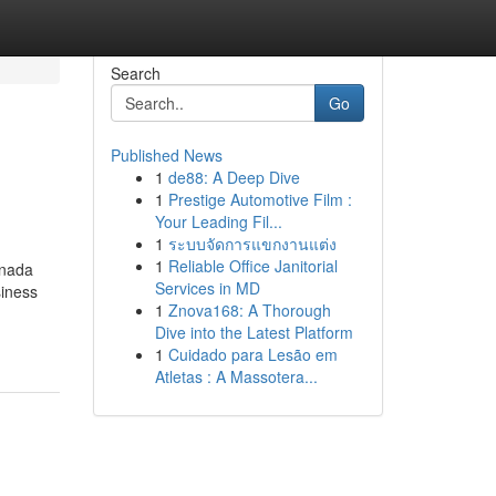
Search
Go
Published News
1
de88: A Deep Dive
1
Prestige Automotive Film :
Your Leading Fil...
1
ระบบจัดการแขกงานแต่ง
1
Reliable Office Janitorial
anada
Services in MD
siness
1
Znova168: A Thorough
Dive into the Latest Platform
1
Cuidado para Lesão em
Atletas : A Massotera...