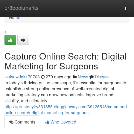
Home
pr8bookmarks
Togg
navi
Home
1
Capture Online Search: Digital
Marketing for Surgeons
louisewdqk170703
270 days ago
News
Discuss
In today's thriving online landscape, it's essential for surgeons to
establish a strong online presence. A well-executed digital
marketing strategy can draw new patients, improve brand
visibility, and ultimately
https://prestonyjry331355.blogginaway.com/39126513/command-
online-search-digital-marketing-for-surgeons
Comments
Who Upvoted