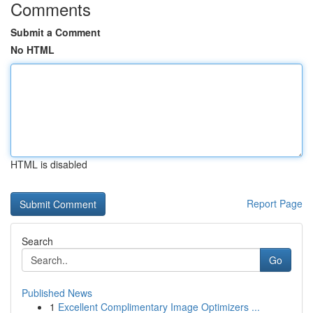
Comments
Submit a Comment
No HTML
HTML is disabled
Report Page
Search
Go
Published News
1
Excellent Complimentary Image Optimizers ...