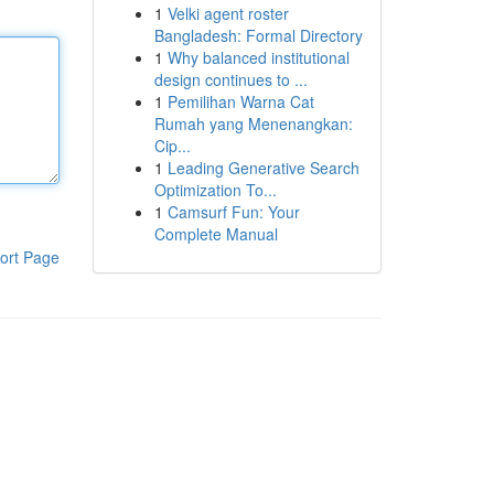
1
Velki agent roster
Bangladesh: Formal Directory
1
Why balanced institutional
design continues to ...
1
Pemilihan Warna Cat
Rumah yang Menenangkan:
Cip...
1
Leading Generative Search
Optimization To...
1
Camsurf Fun: Your
Complete Manual
ort Page