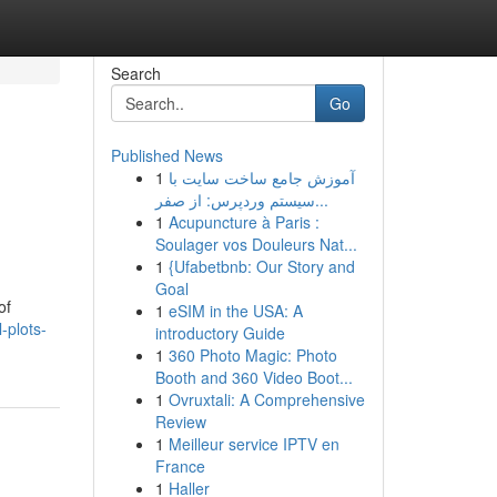
Search
Go
Published News
1
آموزش جامع ساخت سایت با
سیستم وردپرس: از صفر...
1
Acupuncture à Paris :
Soulager vos Douleurs Nat...
1
{Ufabetbnb: Our Story and
Goal
of
1
eSIM in the USA: A
-plots-
introductory Guide
1
360 Photo Magic: Photo
Booth and 360 Video Boot...
1
Ovruxtali: A Comprehensive
Review
1
Meilleur service IPTV en
France
1
Haller