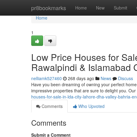
Home
pr8bookmarks
Home
New
Submit
Home
1
Low Price Houses for Sale
Rawalpindi & Islamabad 
nelliamk527460
268 days ago
News
Discuss
Have you been dreaming of owning your perfect home i
impressive properties that are sure to delight you. Our
houses-for-sale-in-lda-city-lahore-dha-valley-bahria-e
Comments
Who Upvoted
Comments
Submit a Comment