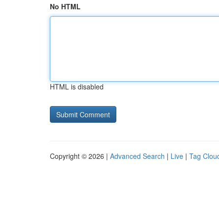
No HTML
HTML is disabled
Copyright © 2026 |
Advanced Search
|
Live
|
Tag Clou