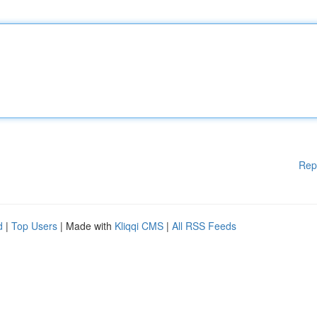
Rep
d
|
Top Users
| Made with
Kliqqi CMS
|
All RSS Feeds