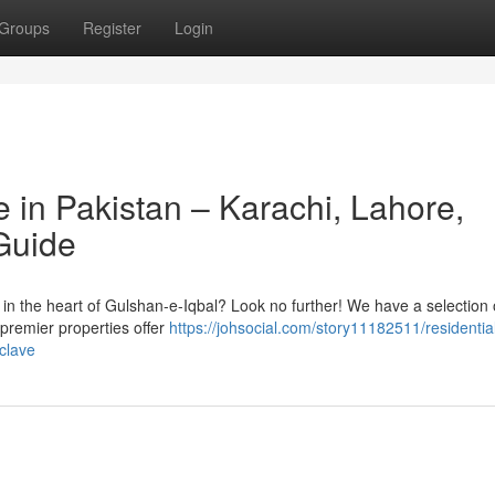
Groups
Register
Login
 in Pakistan – Karachi, Lahore,
Guide
n the heart of Gulshan-e-Iqbal? Look no further! We have a selection 
 premier properties offer
https://johsocial.com/story11182511/residential
nclave