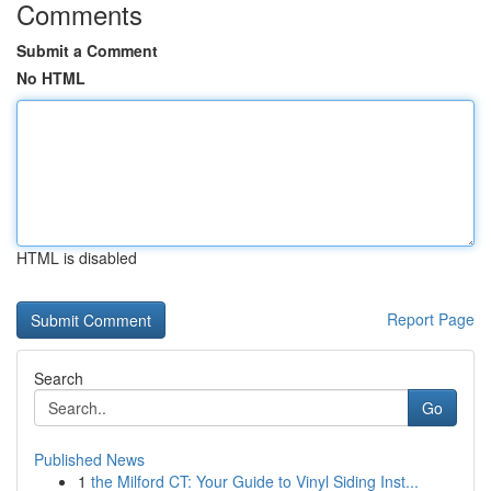
Comments
Submit a Comment
No HTML
HTML is disabled
Report Page
Search
Go
Published News
1
the Milford CT: Your Guide to Vinyl Siding Inst...