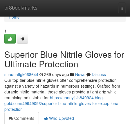
Home
pr8bookmarks
Togg
navi
Home
1
Superior Blue Nitrile Gloves for
Ultimate Protection
shaunaflgk068644
269 days ago
News
Discuss
Our top-tier blue nitrile gloves offer comprehensive protection
against a variety of hazards in numerous settings. Crafted from
durable nitrile material, these gloves provide a tight grip while
remaining adjustable for
https://honeyjsfk840924.blog-
gold.com/49949093/superior-blue-nitrile-gloves-for-exceptional-
protection
Comments
Who Upvoted