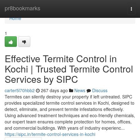
Home
pr8bookmarks
Togg
navi
Home
1
Effective Termite Control in
Kochi | Trusted Termite Control
Services by SIPC
carter5l70hbb2
267 days ago
News
Discuss
Termites can silently destroy your property if left untreated. SIPC
provides specialized termite control services in Kochi, designed to
detect, eliminate, and prevent termite infestations effectively.
Using advanced treatment techniques and eco-friendly chemicals,
our expert team ensures complete protection for homes, offices,
and commercial buildings. With years of industry experienc...
https://sipc.in/termite-control-services-in-kochi