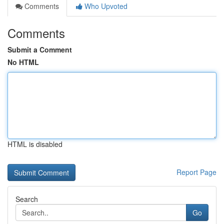
Comments
Who Upvoted
Comments
Submit a Comment
No HTML
HTML is disabled
Report Page
Search
Go